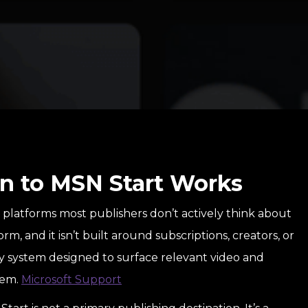
n to MSN Start Works
n platforms most publishers don’t actively think about
form, and it isn’t built around subscriptions, creators, or
ry system designed to surface relevant video and
tem.
Microsoft Support