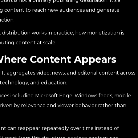
tart is not a primary publishing destination. It’s a
ting content to reach new audiences and generate
ction.
 distribution works in practice, how monetization is
uting content at scale.
Where Content Appears
 It aggregates video, news, and editorial content across
y, technology, and education.
faces including Microsoft Edge, Windows feeds, mobile
riven by relevance and viewer behavior rather than
tent can reappear repeatedly over time instead of