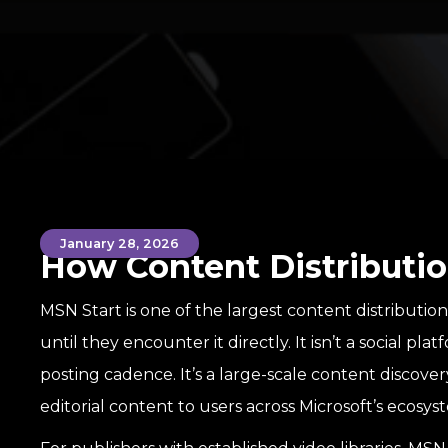
January 28, 2026
How Content Distributio
MSN Start is one of the largest content distributio
until they encounter it directly. It isn’t a social plat
posting cadence. It’s a large-scale content discove
editorial content to users across Microsoft’s ecosys