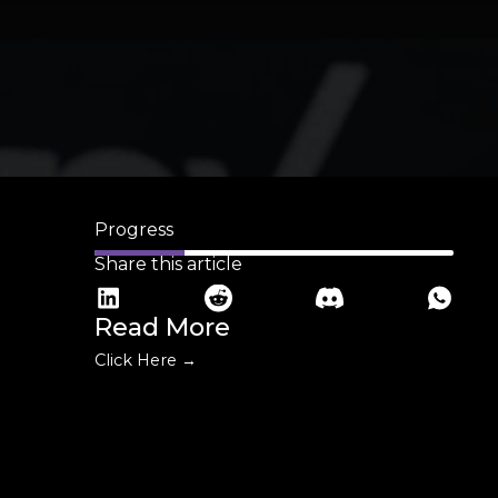
Progress
Share this article
Read More
Click Here →