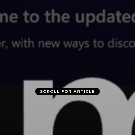
SCROLL FOR ARTICLE