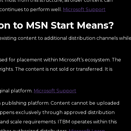
it most from this structure, as older content can
t continues to perform well.
Microsoft Support
on to MSN Start Means?
existing content to additional distribution channels whil
ensed for placement within Microsoft’s ecosystem. The
ights. The content is not sold or transferred. It is
ginal platform.
Microsoft Support
pen publishing platform. Content cannot be uploaded
 happens exclusively through approved distribution
 and scale requirements. ITBM operates within this