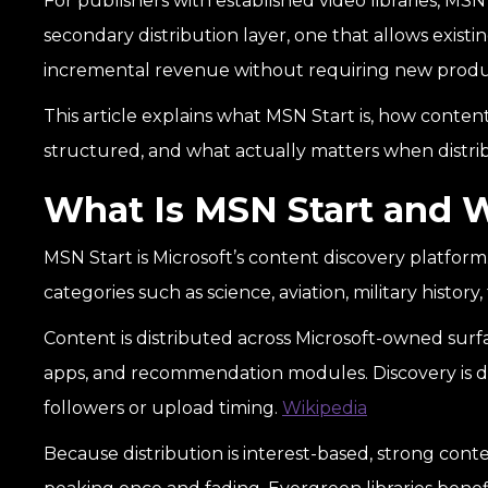
For publishers with established video libraries, MSN S
secondary distribution layer, one that allows exis
incremental revenue without requiring new produ
This article explains what MSN Start is, how content
structured, and what actually matters when distrib
What Is MSN Start and 
MSN Start is Microsoft’s content discovery platform.
categories such as science, aviation, military histor
Content is distributed across Microsoft-owned sur
apps, and recommendation modules. Discovery is d
followers or upload timing.
Wikipedia
Because distribution is interest-based, strong con