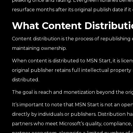
peaking once and fading. Evergreen libraries benef
resurface months after its original publish date if i
What Content Distributi
Content distribution is the process of republishing 
maintaining ownership.
When content is distributed to MSN Start, it is lic
original publisher retains full intellectual property r
distributed.
The goal is reach and monetization beyond the ori
It’s important to note that MSN Start is not an o
directly by individuals or publishers. Distribution
partners who meet Microsoft’s quality, compliance,